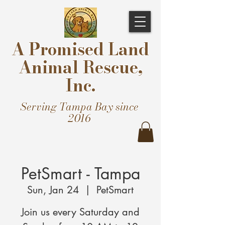
A Promised Land
Animal Rescue,
Inc.
Serving Tampa Bay since
2016
PetSmart - Tampa
Sun, Jan 24
  |  
PetSmart
Join us every Saturday and