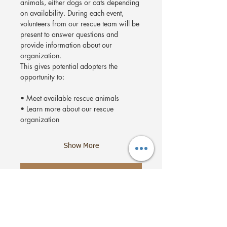
animals, either dogs or cats depending 
on availability. During each event, 
volunteers from our rescue team will be 
present to answer questions and 
provide information about our 
organization.
This gives potential adopters the 
opportunity to:
• Meet available rescue animals
• Learn more about our rescue 
organization
Show More
RSVP