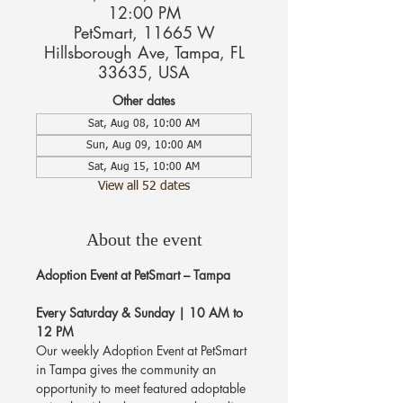
12:00 PM
PetSmart, 11665 W
Hillsborough Ave, Tampa, FL
33635, USA
Other dates
Sat, Aug 08, 10:00 AM
Sun, Aug 09, 10:00 AM
Sat, Aug 15, 10:00 AM
View all 52 dates
About the event
Adoption Event at PetSmart – Tampa
Every Saturday & Sunday | 10 AM to 
12 PM
Our weekly Adoption Event at PetSmart 
in Tampa gives the community an 
opportunity to meet featured adoptable 