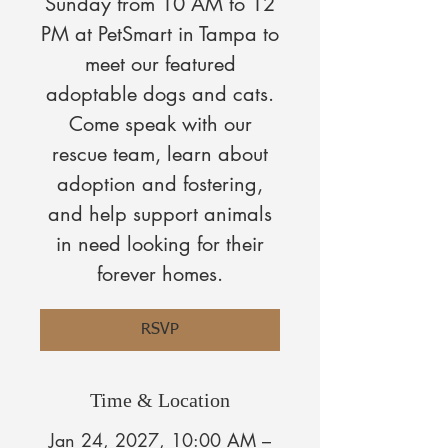
Sunday from 10 AM to 12
PM at PetSmart in Tampa to
meet our featured
adoptable dogs and cats.
Come speak with our
rescue team, learn about
adoption and fostering,
and help support animals
in need looking for their
forever homes.
RSVP
Time & Location
Jan 24, 2027, 10:00 AM –