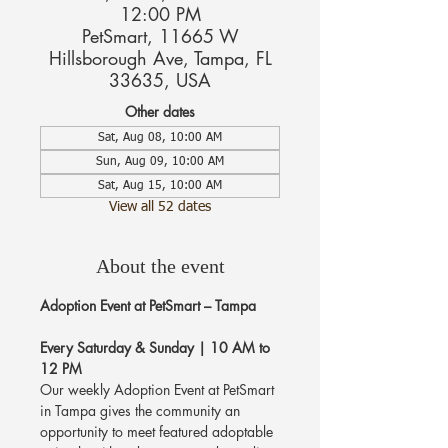
12:00 PM
PetSmart, 11665 W
Hillsborough Ave, Tampa, FL
33635, USA
Other dates
Sat, Aug 08, 10:00 AM
Sun, Aug 09, 10:00 AM
Sat, Aug 15, 10:00 AM
View all 52 dates
About the event
Adoption Event at PetSmart – Tampa
Every Saturday & Sunday | 10 AM to 
12 PM
Our weekly Adoption Event at PetSmart 
in Tampa gives the community an 
opportunity to meet featured adoptable 