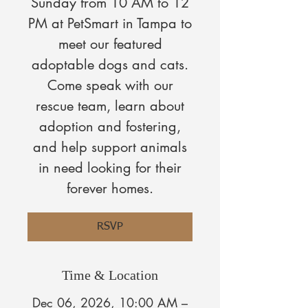
Sunday from 10 AM to 12
PM at PetSmart in Tampa to
meet our featured
adoptable dogs and cats.
Come speak with our
rescue team, learn about
adoption and fostering,
and help support animals
in need looking for their
forever homes.
RSVP
Time & Location
Dec 06, 2026, 10:00 AM –