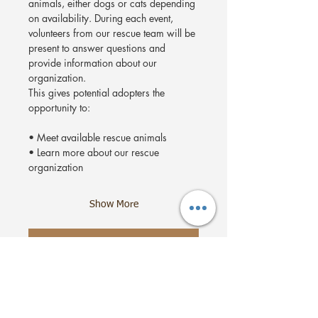
animals, either dogs or cats depending 
on availability. During each event, 
volunteers from our rescue team will be 
present to answer questions and 
provide information about our 
organization.
This gives potential adopters the 
opportunity to:
• Meet available rescue animals
• Learn more about our rescue 
organization
Show More
RSVP