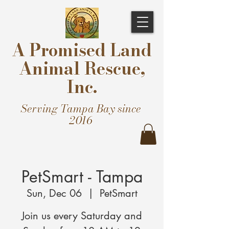
A Promised Land
Animal Rescue,
Inc.
Serving Tampa Bay since
2016
PetSmart - Tampa
Sun, Dec 06
  |  
PetSmart
Join us every Saturday and