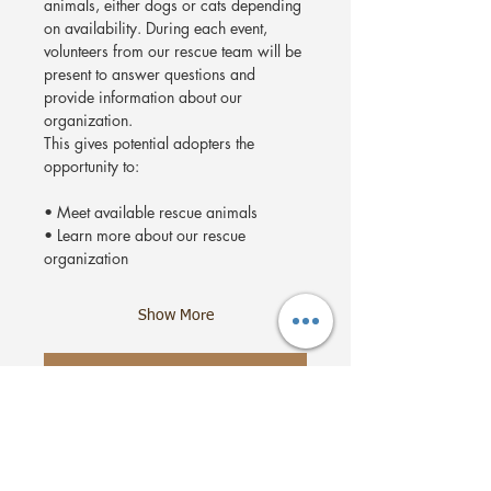
animals, either dogs or cats depending 
on availability. During each event, 
volunteers from our rescue team will be 
present to answer questions and 
provide information about our 
organization.
This gives potential adopters the 
opportunity to:
• Meet available rescue animals
• Learn more about our rescue 
organization
Show More
RSVP