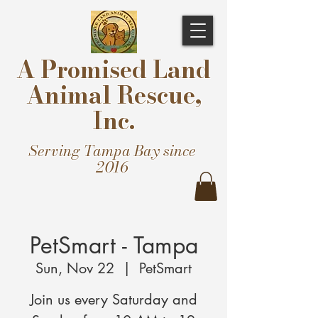
A Promised Land
Animal Rescue,
Inc.
Serving Tampa Bay since
2016
PetSmart - Tampa
Sun, Nov 22
  |  
PetSmart
Join us every Saturday and