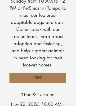
Sunday from 10 AM to 12
PM at PetSmart in Tampa to
meet our featured
adoptable dogs and cats.
Come speak with our
rescue team, learn about
adoption and fostering,
and help support animals
in need looking for their
forever homes.
RSVP
Time & Location
Nov 22, 2026, 10:00 AM –