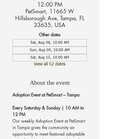
12:00 PM
PetSmart, 11665 W
Hillsborough Ave, Tampa, FL
33635, USA
Other dates
Sat, Aug 08, 10:00 AM
Sun, Aug 09, 10:00 AM
Sat, Aug 15, 10:00 AM
View all 52 dates
About the event
Adoption Event at PetSmart – Tampa
Every Saturday & Sunday | 10 AM to 
12 PM
Our weekly Adoption Event at PetSmart 
in Tampa gives the community an 
opportunity to meet featured adoptable 