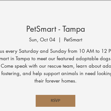
PetSmart - Tampa
Sun, Oct 04
  |  
PetSmart
 us every Saturday and Sunday from 10 AM to 12 
mart in Tampa to meet our featured adoptable dog
. Come speak with our rescue team, learn about ado
fostering, and help support animals in need lookin
their forever homes.
RSVP