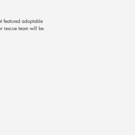
t featured adoptable 
ur rescue team will be 