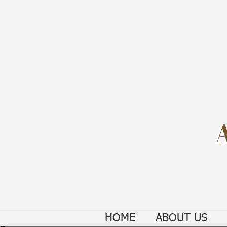
HOME
ABOUT US