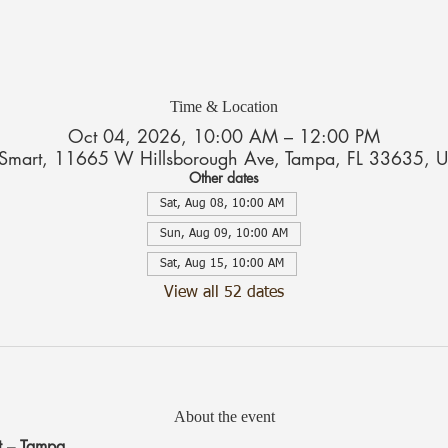
Time & Location
Oct 04, 2026, 10:00 AM – 12:00 PM
tSmart, 11665 W Hillsborough Ave, Tampa, FL 33635, 
Other dates
Sat, Aug 08, 10:00 AM
Sun, Aug 09, 10:00 AM
Sat, Aug 15, 10:00 AM
View all 52 dates
About the event
t – Tampa