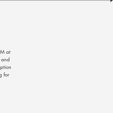
PM at
s and
ption
g for