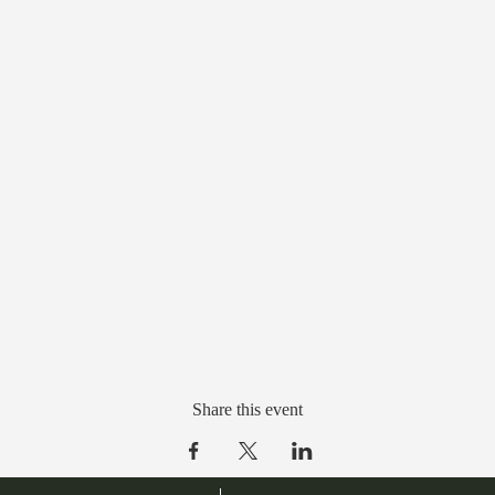
Share this event