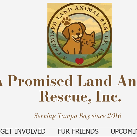
A Promised Land An
Rescue, Inc.
Serving Tampa Bay since 2016
GET INVOLVED
FUR FRIENDS
UPCOMI