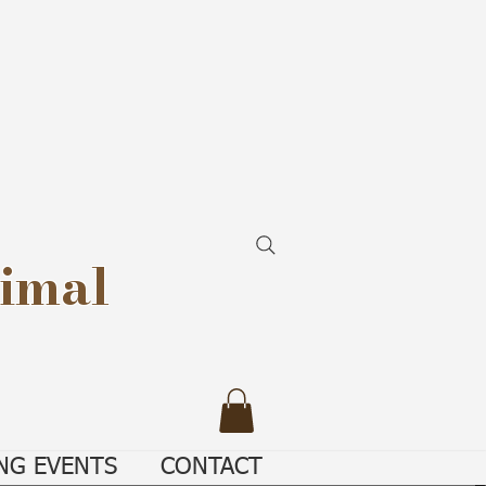
imal
NG EVENTS
CONTACT