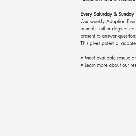
Every Saturday & Sunday
Our weekly Adoption Event
animals, either dogs or ca
present to answer question
This gives potential adopte
• Meet available rescue a
• Learn more about our re