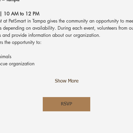
 | 10 AM to 12 PM
 at PetSmart in Tampa gives the community an opportunity to mee
ts depending on availability. During each event, volunteers from o
s and provide information about our organization.
rs the opportunity to:
nimals
scue organization
Show More
RSVP