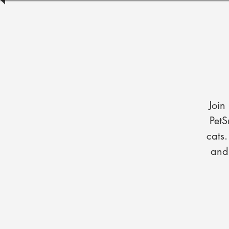
Join
PetS
cats
and 