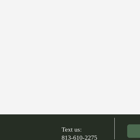
Text us:
813-610-2275