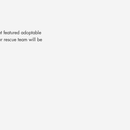
t featured adoptable 
ur rescue team will be 