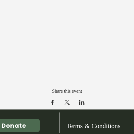
Share this event
Donate
Terms & Conditions