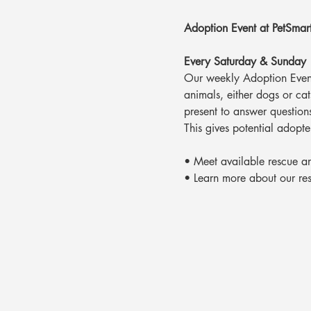
Adoption Event at PetSmar
Every Saturday & Sunday
Our weekly Adoption Event
animals, either dogs or ca
present to answer question
This gives potential adopte
• Meet available rescue a
• Learn more about our re