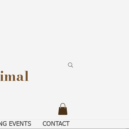
imal
NG EVENTS
CONTACT