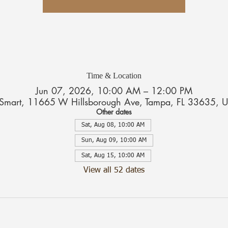
Time & Location
Jun 07, 2026, 10:00 AM – 12:00 PM
tSmart, 11665 W Hillsborough Ave, Tampa, FL 33635, 
Other dates
Sat, Aug 08, 10:00 AM
Sun, Aug 09, 10:00 AM
Sat, Aug 15, 10:00 AM
View all 52 dates