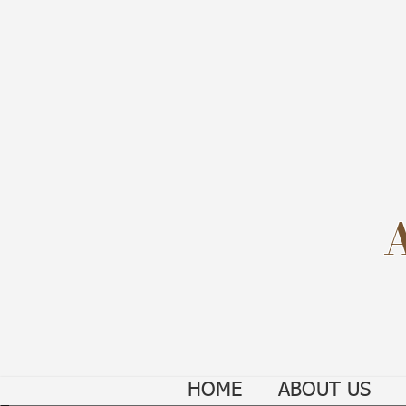
HOME
ABOUT US