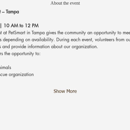
About the event
t – Tampa
 | 10 AM to 12 PM
 at PetSmart in Tampa gives the community an opportunity to mee
ts depending on availability. During each event, volunteers from o
s and provide information about our organization.
rs the opportunity to:
nimals
scue organization
Show More