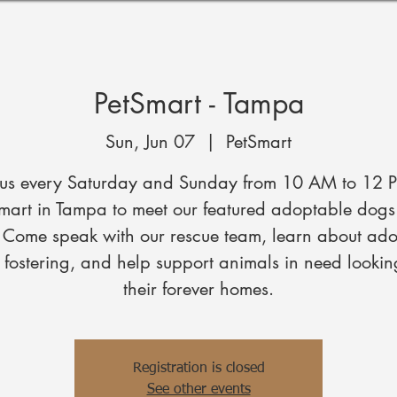
PetSmart - Tampa
Sun, Jun 07
  |  
PetSmart
 us every Saturday and Sunday from 10 AM to 12 
mart in Tampa to meet our featured adoptable dog
. Come speak with our rescue team, learn about ado
fostering, and help support animals in need lookin
their forever homes.
Registration is closed
See other events