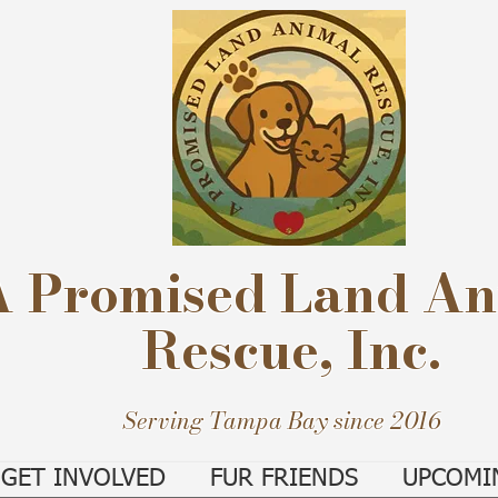
A Promised Land An
Rescue, Inc.
Serving Tampa Bay since 2016
GET INVOLVED
FUR FRIENDS
UPCOMI