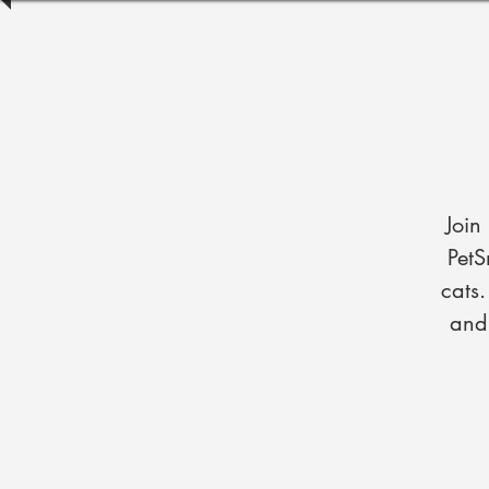
Join
PetS
cats
and 