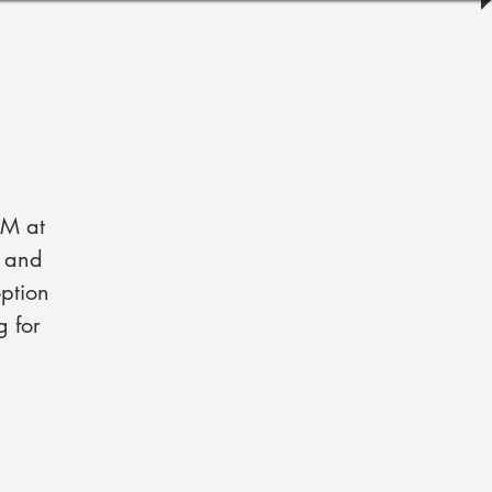
PM at
s and
ption
g for