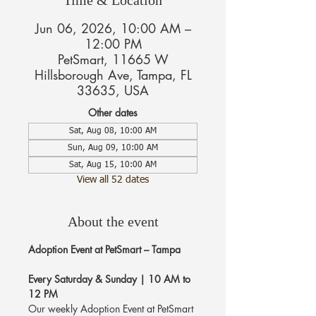
Jun 06, 2026, 10:00 AM –
12:00 PM
PetSmart, 11665 W
Hillsborough Ave, Tampa, FL
33635, USA
Other dates
Sat, Aug 08, 10:00 AM
Sun, Aug 09, 10:00 AM
Sat, Aug 15, 10:00 AM
View all 52 dates
About the event
Adoption Event at PetSmart – Tampa
Every Saturday & Sunday | 10 AM to 
12 PM
Our weekly Adoption Event at PetSmart 