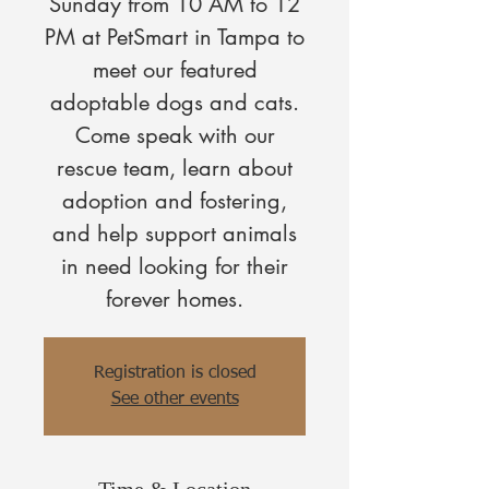
Sunday from 10 AM to 12
PM at PetSmart in Tampa to
meet our featured
adoptable dogs and cats.
Come speak with our
rescue team, learn about
adoption and fostering,
and help support animals
in need looking for their
forever homes.
Registration is closed
See other events
Time & Location