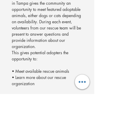
in Tampa gives the community an 
opportunity to meet featured adoptable 
animals, either dogs or cats depending 
on availability. During each event, 
volunteers from our rescue team will be 
present to answer questions and 
provide information about our 
organization.
This gives potential adopters the 
opportunity to:
• Meet available rescue animals
• Learn more about our rescue 
organization
Show More
Share this event