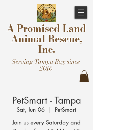
A Promised Land
Animal Rescue,
Inc.
Serving Tampa Bay since
2016
PetSmart - Tampa
Sat, Jun 06
  |  
PetSmart
Join us every Saturday and