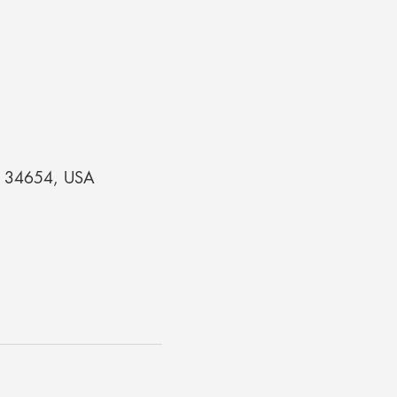
 FL 34654, USA