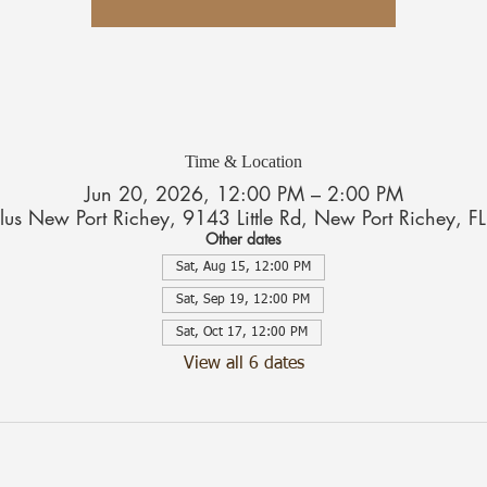
Time & Location
Jun 20, 2026, 12:00 PM – 2:00 PM
Plus New Port Richey, 9143 Little Rd, New Port Richey,
Other dates
Sat, Aug 15, 12:00 PM
Sat, Sep 19, 12:00 PM
Sat, Oct 17, 12:00 PM
View all 6 dates