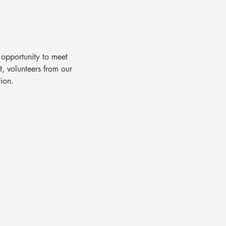
opportunity to meet 
, volunteers from our 
ion.