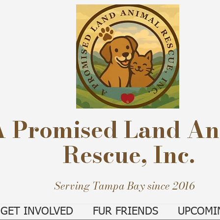
A Promised Land An
Rescue, Inc.
Serving Tampa Bay since 2016
GET INVOLVED
FUR FRIENDS
UPCOMI