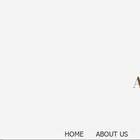
HOME
ABOUT US