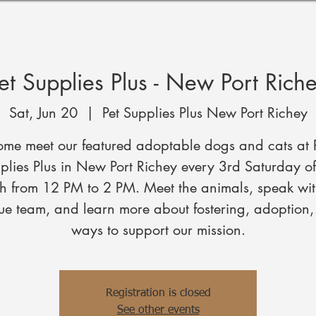
et Supplies Plus - New Port Rich
Sat, Jun 20
  |  
Pet Supplies Plus New Port Richey
me meet our featured adoptable dogs and cats at 
plies Plus in New Port Richey every 3rd Saturday of
h from 12 PM to 2 PM. Meet the animals, speak wit
ue team, and learn more about fostering, adoption
ways to support our mission.
Registration is closed
See other events