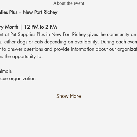
About the event
lies Plus – New Port Richey
ery Month | 12 PM to 2 PM
 at Pet Supplies Plus in New Port Richey gives the community an 
, either dogs or cats depending on availability. During each event
t to answer questions and provide information about our organizat
rs the opportunity to:
nimals
scue organization
Show More