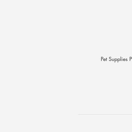
Pet Supplies 