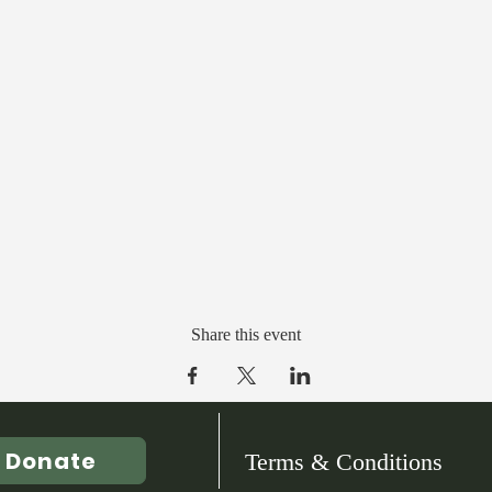
Share this event
Donate
Terms & Conditions