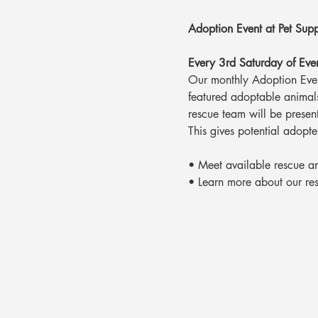
Adoption Event at Pet Supp
Every 3rd Saturday of Ev
Our monthly Adoption Event
featured adoptable animals
rescue team will be presen
This gives potential adopte
• Meet available rescue a
• Learn more about our re