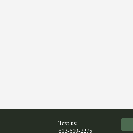
Text us:
813-610-2275