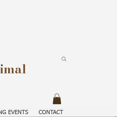
imal
NG EVENTS
CONTACT