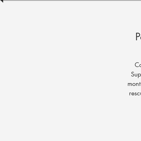
P
Co
Sup
mont
resc