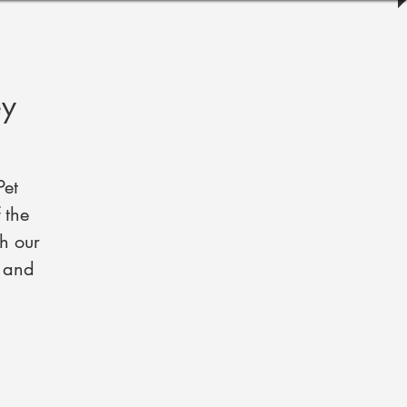
ey
Pet
 the
h our
, and