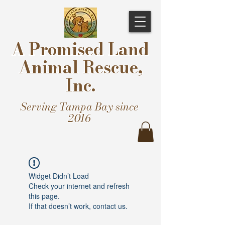
A Promised Land
Animal Rescue,
Inc.
Serving Tampa Bay since
2016
Widget Didn’t Load
Check your internet and refresh
this page.
If that doesn’t work, contact us.