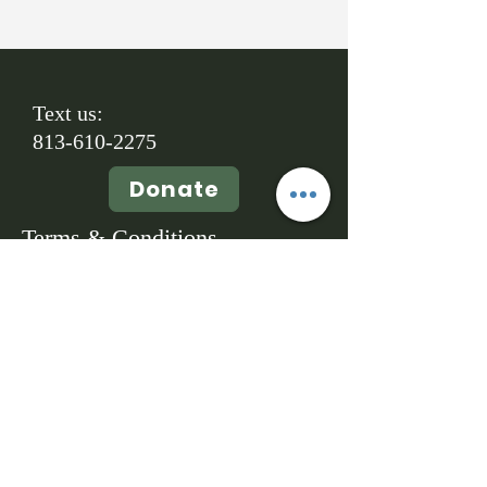
Text us:
813-610-2275
Donate
Terms & Conditions
Copyright © 2026
A Promised Land Animal Rescue, Inc.- All
Rights Reserved. Powered and secured
by
Wix