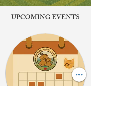
​UPCOMING EVENTS