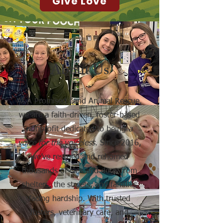
Give Love
About Us
At A Promised Land Animal Rescue,
we are a faith-driven, foster-based
nonprofit dedicated to being
a
voice for the voiceless
. Since 2016,
we’ve rescued and rehomed
thousands of cats and dogs from
shelters, the streets, and families
facing hardship. With trusted
fosters, veterinary care, and