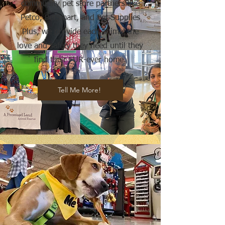
community pet store partners like
Petco, PetSmart, and Pet Supplies
Plus, we provide each animal the
love and safety they need until they
find their FUR-ever home.
Tell Me More!