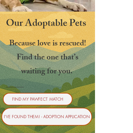
Our Adoptable Pets
Because love is rescued!
Find the one that’s
waiting for you.
FIND MY PAWFECT MATCH
I'VE FOUND THEM! - ADOPTION APPLICATION