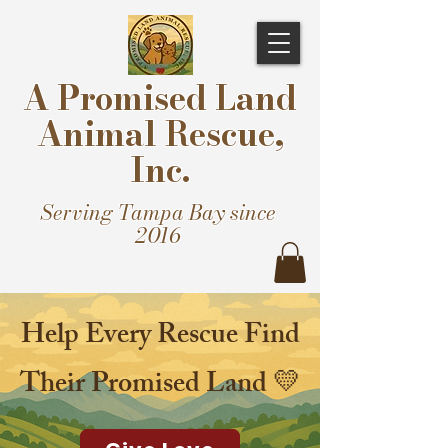
A Promised Land
Animal Rescue,
Inc.
Serving Tampa Bay since
2016
Help Every Rescue Find
Their Promised Land 💛